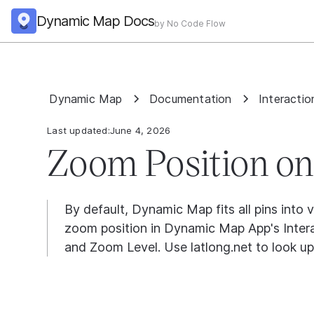
Dynamic Map Docs
by No Code Flow
Dynamic Map
Documentation
Interactio
Last updated:
June 4, 2026
Zoom Position on
By default, Dynamic Map fits all pins into 
zoom position in Dynamic Map App's Interac
and Zoom Level. Use latlong.net to look up