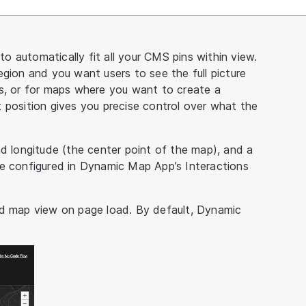
 automatically fit all your CMS pins within view.
gion and you want users to see the full picture
us, or for maps where you want to create a
 position gives you precise control over what the
nd longitude (the center point of the map), and a
re configured in Dynamic Map App’s Interactions
ed map view on page load. By default, Dynamic