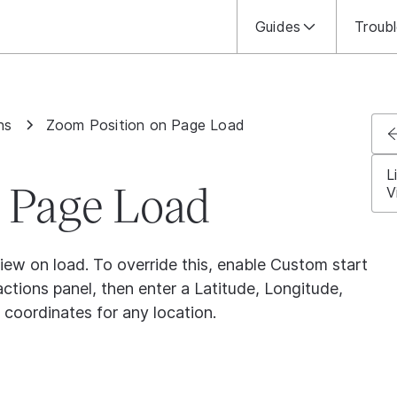
Guides
Troub
ns
Zoom Position on Page Load
L
 Page Load
V
view on load. To override this, enable Custom start
tions panel, then enter a Latitude, Longitude,
 coordinates for any location.