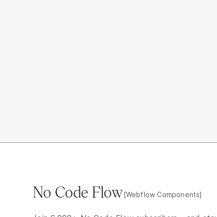
No Code Flow
[Webflow Components]