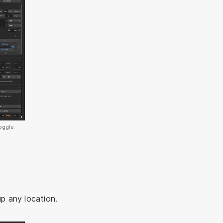
oggle
up any location.