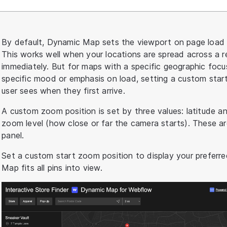
By default, Dynamic Map sets the viewport on page load to
This works well when your locations are spread across a re
immediately. But for maps with a specific geographic foc
specific mood or emphasis on load, setting a custom start
user sees when they first arrive.
A custom zoom position is set by three values: latitude a
zoom level (how close or far the camera starts). These a
panel.
Set a custom start zoom position to display your preferr
Map fits all pins into view.