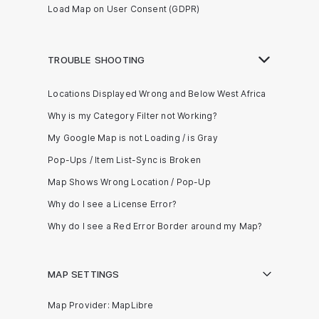
Load Map on User Consent (GDPR)
TROUBLE SHOOTING
Locations Displayed Wrong and Below West Africa
Why is my Category Filter not Working?
My Google Map is not Loading / is Gray
Pop-Ups / Item List-Sync is Broken
Map Shows Wrong Location / Pop-Up
Why do I see a License Error?
Why do I see a Red Error Border around my Map?
MAP SETTINGS
Map Provider: MapLibre