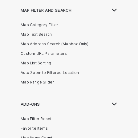
MAP FILTER AND SEARCH
Map Category Filter
Map Text Search
Map Address Search (Mapbox Only)
Custom URL Parameters
Map List Sorting
Auto Zoom to Filtered Location
Map Range Slider
ADD-ONS
Map Filter Reset
Favorite Items
Map Items Count