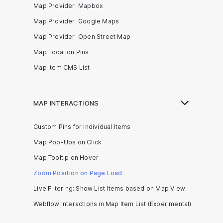
Map Provider: Mapbox
Map Provider: Google Maps
Map Provider: Open Street Map
Map Location Pins
Map Item CMS List
MAP INTERACTIONS
Custom Pins for Individual Items
Map Pop-Ups on Click
Map Tooltip on Hover
Zoom Position on Page Load
Live Filtering: Show List Items based on Map View
Webflow Interactions in Map Item List (Experimental)