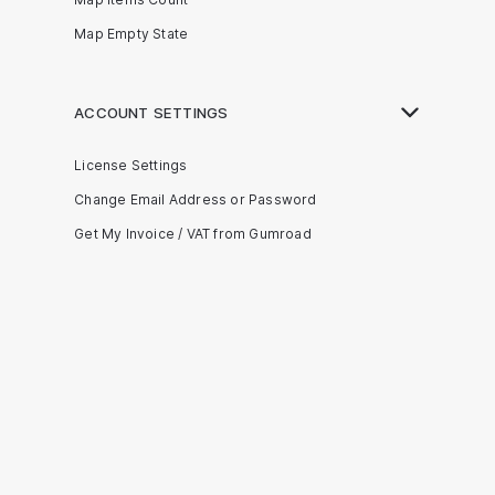
Map Empty State
ACCOUNT SETTINGS
License Settings
Change Email Address or Password
Get My Invoice / VAT from Gumroad