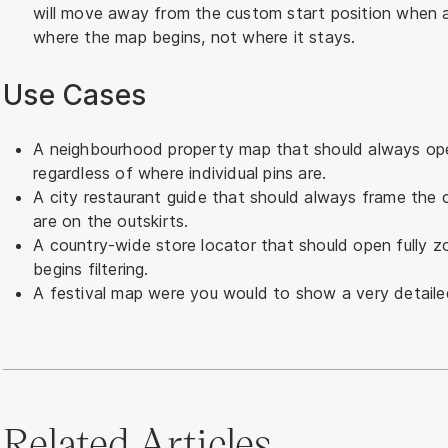
will move away from the custom start position when a f
where the map begins, not where it stays.
Use Cases
A neighbourhood property map that should always ope
regardless of where individual pins are.
A city restaurant guide that should always frame the c
are on the outskirts.
A country-wide store locator that should open fully z
begins filtering.
A festival map were you would to show a very detaile
Related Articles