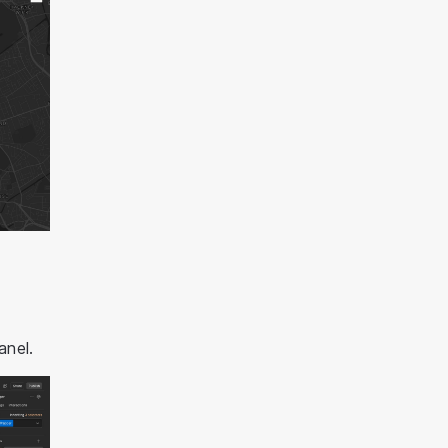
anel.