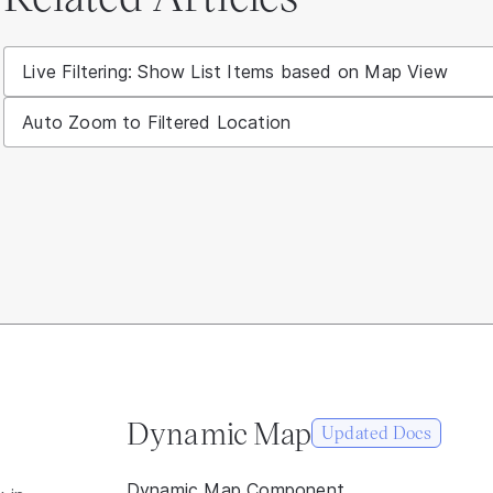
Live Filtering: Show List Items based on Map View
Auto Zoom to Filtered Location
Dynamic Map
Updated Docs
Dynamic Map Component