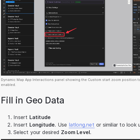
Dynamic Map App Interactions panel showing the Custom start zoom position t
enabled.
Fill in Geo Data
Insert
Latitude
Insert
Longitude
. Use
latlong.net
or similiar to look 
Select your desired
Zoom Level
.