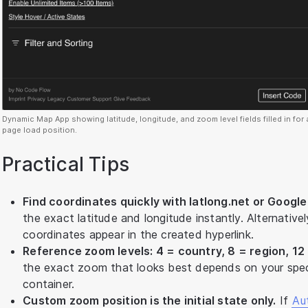
Dynamic Map App showing latitude, longitude, and zoom level fields filled in for
page load position.
Practical Tips
Find coordinates quickly with latlong.net or Googl
the exact latitude and longitude instantly. Alternativ
coordinates appear in the created hyperlink.
Reference zoom levels: 4 = country, 8 = region, 12 =
the exact zoom that looks best depends on your spec
container.
Custom zoom position is the initial state only.
If
Au