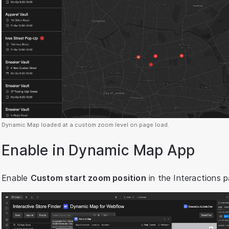
Dynamic Map loaded at a custom zoom level on page load.
Enable in Dynamic Map App
Enable
Custom start zoom position
in the Interactions p