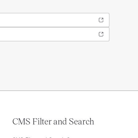
CMS Filter and Search