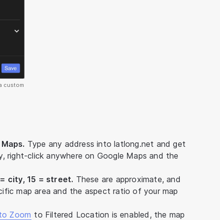
 a custom
e Maps.
Type any address into latlong.net and get
ely, right-click anywhere on Google Maps and the
 city, 15 = street.
These are approximate, and
ific map area and the aspect ratio of your map
to Zoom
to Filtered Location is enabled, the map