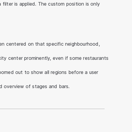
ilter is applied. The custom position is only
n centered on that specific neighbourhood,
ity center prominently, even if some restaurants
oomed out to show all regions before a user
d overview of stages and bars.