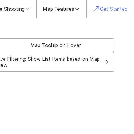
le Shooting
Map Features
Get Started
Map Tooltip on Hover
ive Filtering: Show List Items based on Map
iew