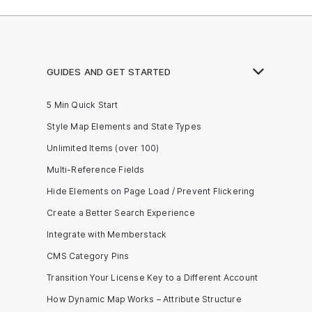
GUIDES AND GET STARTED
5 Min Quick Start
Style Map Elements and State Types
Unlimited Items (over 100)
Multi-Reference Fields
Hide Elements on Page Load / Prevent Flickering
Create a Better Search Experience
Integrate with Memberstack
CMS Category Pins
Transition Your License Key to a Different Account
How Dynamic Map Works – Attribute Structure