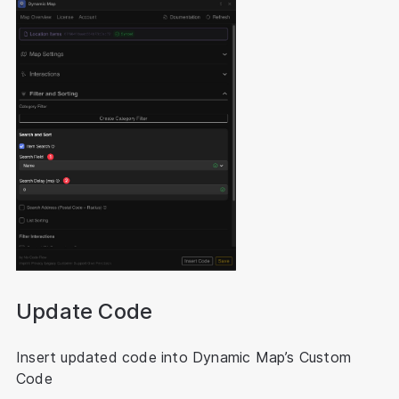
Update Code
Insert updated code into Dynamic Map’s Custom
Code