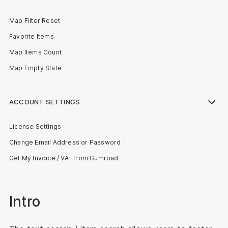
Map Filter Reset
Favorite Items
Map Items Count
Map Empty State
ACCOUNT SETTINGS
License Settings
Change Email Address or Password
Get My Invoice / VAT from Gumroad
Intro