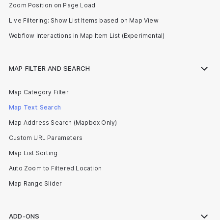
Zoom Position on Page Load
Live Filtering: Show List Items based on Map View
Webflow Interactions in Map Item List (Experimental)
MAP FILTER AND SEARCH
Map Category Filter
Map Text Search
Map Address Search (Mapbox Only)
Custom URL Parameters
Map List Sorting
Auto Zoom to Filtered Location
Map Range Slider
ADD-ONS