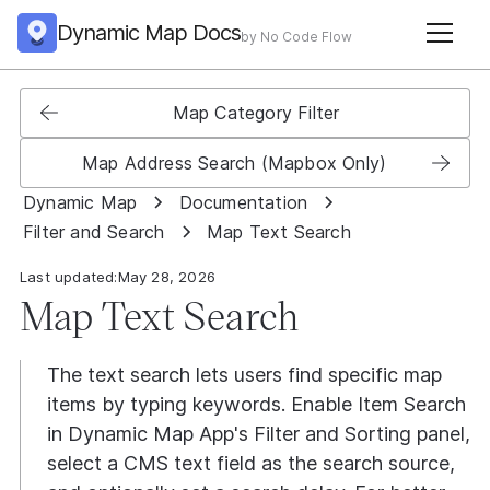
Dynamic Map Docs
by No Code Flow
Map Category Filter
Map Address Search (Mapbox Only)
Dynamic Map
Documentation
Filter and Search
Map Text Search
Last updated:
May 28, 2026
Map Text Search
The text search lets users find specific map
items by typing keywords. Enable Item Search
in Dynamic Map App's Filter and Sorting panel,
select a CMS text field as the search source,