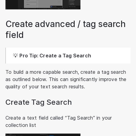
Create advanced / tag search
field
💡
Pro Tip: Create a Tag Search
To build a more capable search, create a tag search
as outlined below. This can significantly improve the
quality of your text search results.
Create Tag Search
Create a text field called “Tag Search” in your
collection list