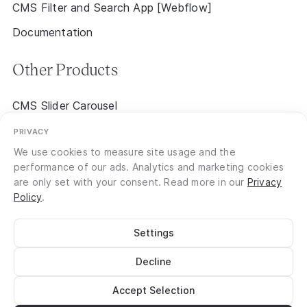
CMS Filter and Search App [Webflow]
Documentation
Other Products
CMS Slider Carousel
CMS Event Calendar 2.0 [Early Access]
PRIVACY
We use cookies to measure site usage and the
performance of our ads. Analytics and marketing cookies
are only set with your consent. Read more in our
Privacy
Policy
.
Settings
©
2026
No Code Flow
Site Notice
Privacy
Decline
Terms of Service
Documentation
Login
Accept Selection
Register