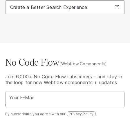
Create a Better Search Experience
No Code Flow
[Webflow Components]
Join 6,000+ No Code Flow subscribers – and stay in
the loop for new Webflow components + updates
By subscribing you agree with our
Privacy Policy
.