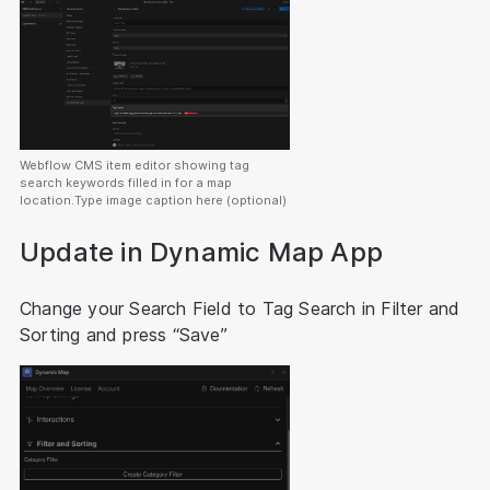
Webflow CMS item editor showing tag
search keywords filled in for a map
location.Type image caption here (optional)
Update in Dynamic Map App
Change your Search Field to Tag Search in Filter and
Sorting and press “Save”