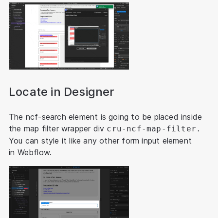
Locate in Designer
The ncf-search element is going to be placed inside
the map filter wrapper div
cru-ncf-map-filter.
You can style it like any other form input element
in Webflow.