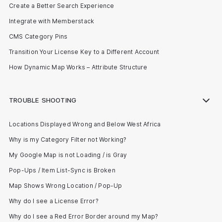
Create a Better Search Experience
Integrate with Memberstack
CMS Category Pins
Transition Your License Key to a Different Account
How Dynamic Map Works – Attribute Structure
TROUBLE SHOOTING
Locations Displayed Wrong and Below West Africa
Why is my Category Filter not Working?
My Google Map is not Loading / is Gray
Pop-Ups / Item List-Sync is Broken
Map Shows Wrong Location / Pop-Up
Why do I see a License Error?
Why do I see a Red Error Border around my Map?