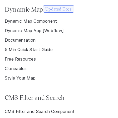
Dynamic Map
Updated Docs
Dynamic Map Component
Dynamic Map App [Webflow]
Documentation
5 Min Quick Start Guide
Free Resources
Cloneables
Style Your Map
CMS Filter and Search
CMS Filter and Search Component