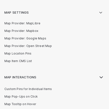
MAP SETTINGS
Map Provider: MapLibre
Map Provider: Mapbox
Map Provider: Google Maps
Map Provider: Open Street Map
Map Location Pins
Map Item CMS List
MAP INTERACTIONS
Custom Pins for Individual Items
Map Pop-Ups on Click
Map Tooltip on Hover