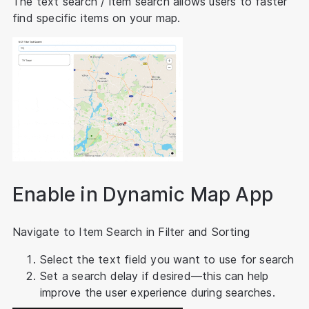
The text search / item search allows users to faster
find specific items on your map.
Enable in Dynamic Map App
Navigate to Item Search in Filter and Sorting
Select the text field you want to use for search
Set a search delay if desired—this can help
improve the user experience during searches.