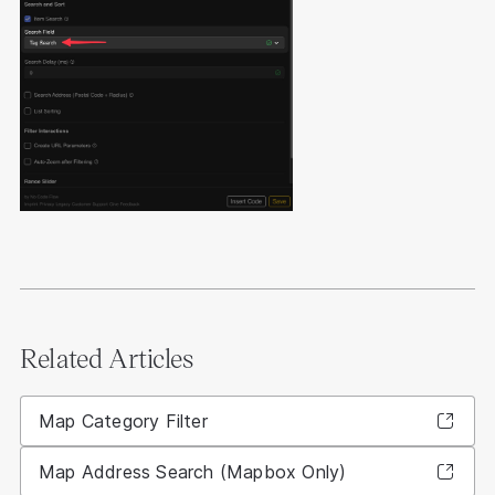
Related Articles
Map Category Filter
Map Address Search (Mapbox Only)