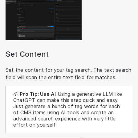
Set Content
Set the content for your tag search. The text search
field will scan the entire text field for matches.
💡
Pro Tip: Use AI
Using a generative LLM like
ChatGPT can make this step quick and easy.
Just generate a bunch of tag words for each
of CMS items using AI tools and create an
advanced search experience with very little
effort on yourself.