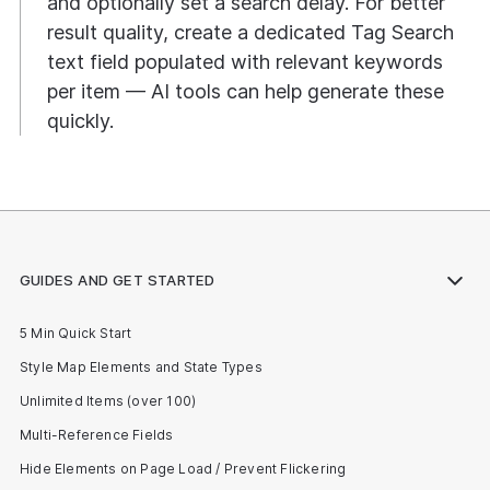
and optionally set a search delay. For better
result quality, create a dedicated Tag Search
text field populated with relevant keywords
per item — AI tools can help generate these
quickly.
GUIDES AND GET STARTED
5 Min Quick Start
Style Map Elements and State Types
Unlimited Items (over 100)
Multi-Reference Fields
Hide Elements on Page Load / Prevent Flickering