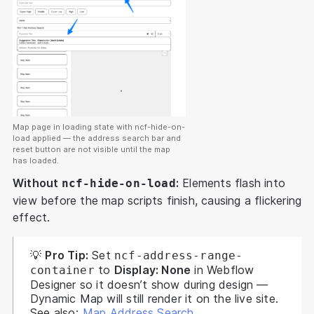
Map page in loading state with ncf-hide-on-
load applied — the address search bar and
reset button are not visible until the map
has loaded.
Without
:
Elements flash into
ncf-hide-on-load
view before the map scripts finish, causing a flickering
effect.
💡
Pro Tip:
Set
ncf-address-range-
to
Display: None
in Webflow
container
Designer so it doesn’t show during design —
Dynamic Map will still render it on the live site.
See also:
Map Address Search
.