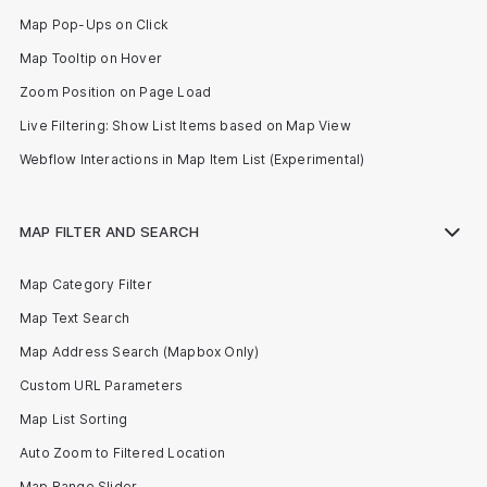
Map Pop-Ups on Click
Map Tooltip on Hover
Zoom Position on Page Load
Live Filtering: Show List Items based on Map View
Webflow Interactions in Map Item List (Experimental)
MAP FILTER AND SEARCH
Map Category Filter
Map Text Search
Map Address Search (Mapbox Only)
Custom URL Parameters
Map List Sorting
Auto Zoom to Filtered Location
Map Range Slider