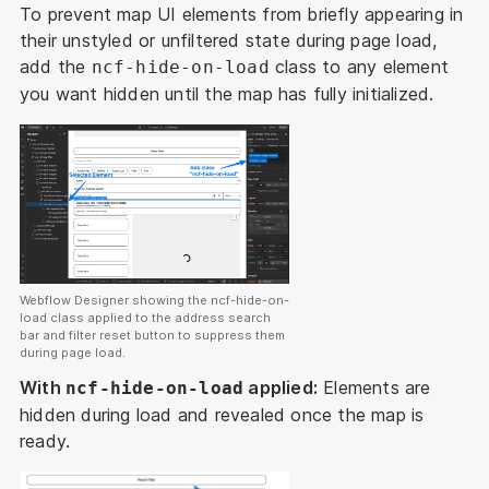
To prevent map UI elements from briefly appearing in
their unstyled or unfiltered state during page load,
add the
class to any element
ncf-hide-on-load
you want hidden until the map has fully initialized.
Webflow Designer showing the ncf-hide-on-
load class applied to the address search
bar and filter reset button to suppress them
during page load.
With
applied:
Elements are
ncf-hide-on-load
hidden during load and revealed once the map is
ready.