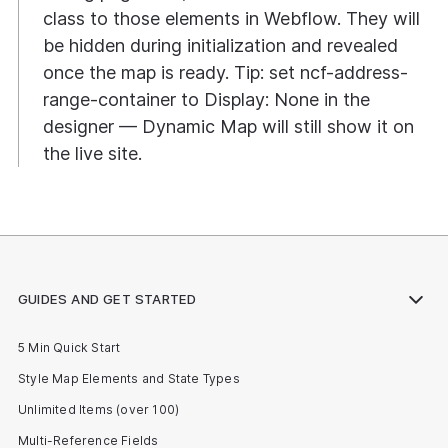
class to those elements in Webflow. They will
be hidden during initialization and revealed
once the map is ready. Tip: set ncf-address-
range-container to Display: None in the
designer — Dynamic Map will still show it on
the live site.
GUIDES AND GET STARTED
5 Min Quick Start
Style Map Elements and State Types
Unlimited Items (over 100)
Multi-Reference Fields