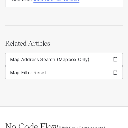
Related Articles
Map Address Search (Mapbox Only)
Map Filter Reset
No Code Flow