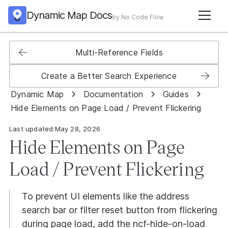
Dynamic Map Docs
by No Code Flow
Multi-Reference Fields
Create a Better Search Experience
Dynamic Map
Documentation
Guides
Hide Elements on Page Load / Prevent Flickering
Last updated:
May 28, 2026
Hide Elements on Page
Load / Prevent Flickering
To prevent UI elements like the address
search bar or filter reset button from flickering
during page load, add the ncf-hide-on-load