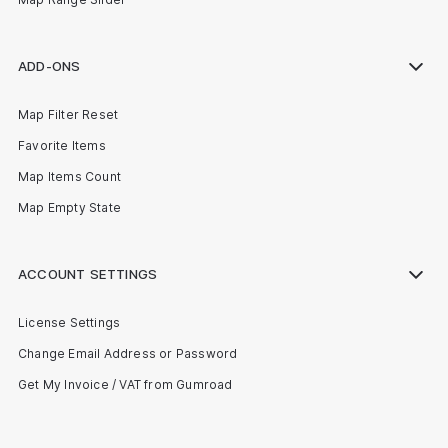
ADD-ONS
Map Filter Reset
Favorite Items
Map Items Count
Map Empty State
ACCOUNT SETTINGS
License Settings
Change Email Address or Password
Get My Invoice / VAT from Gumroad