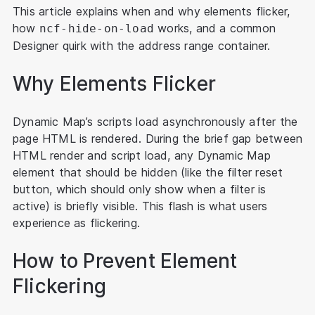
This article explains when and why elements flicker,
how
works, and a common
ncf-hide-on-load
Designer quirk with the address range container.
Why Elements Flicker
Dynamic Map’s scripts load asynchronously after the
page HTML is rendered. During the brief gap between
HTML render and script load, any Dynamic Map
element that should be hidden (like the filter reset
button, which should only show when a filter is
active) is briefly visible. This flash is what users
experience as flickering.
How to Prevent Element
Flickering