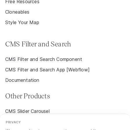
Free Resources
Cloneables
Style Your Map
CMS Filter and Search
CMS Filter and Search Component
CMS Filter and Search App [Webflow]
Documentation
Other Products
CMS Slider Carousel
CMS Event Calendar 2.0 [Early Access]
PRIVACY