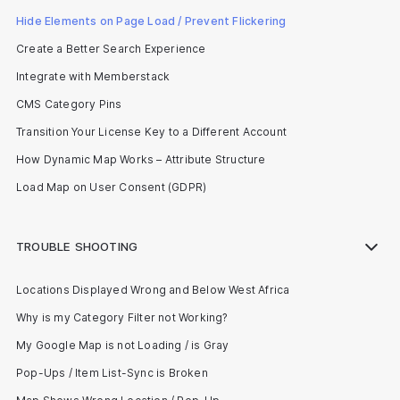
Hide Elements on Page Load / Prevent Flickering
Create a Better Search Experience
Integrate with Memberstack
CMS Category Pins
Transition Your License Key to a Different Account
How Dynamic Map Works – Attribute Structure
Load Map on User Consent (GDPR)
TROUBLE SHOOTING
Locations Displayed Wrong and Below West Africa
Why is my Category Filter not Working?
My Google Map is not Loading / is Gray
Pop-Ups / Item List-Sync is Broken