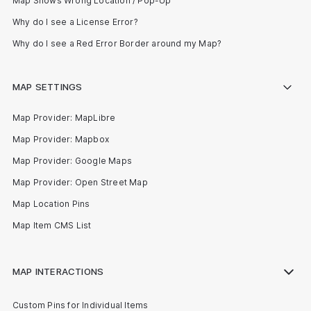
Map Shows Wrong Location / Pop-Up
Why do I see a License Error?
Why do I see a Red Error Border around my Map?
MAP SETTINGS
Map Provider: MapLibre
Map Provider: Mapbox
Map Provider: Google Maps
Map Provider: Open Street Map
Map Location Pins
Map Item CMS List
MAP INTERACTIONS
Custom Pins for Individual Items