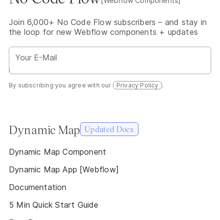
[Webflow Components]
Join 6,000+ No Code Flow subscribers – and stay in
the loop for new Webflow components + updates
By subscribing you agree with our
Privacy Policy
.
Dynamic Map
Updated Docs
Dynamic Map Component
Dynamic Map App [Webflow]
Documentation
5 Min Quick Start Guide