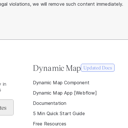
gal violations, we will remove such content immediately.
Dynamic Map
Updated Docs
Dynamic Map Component
 in
s
Dynamic Map App [Webflow]
Documentation
5 Min Quick Start Guide
Free Resources