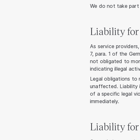
We do not take part 
Liability fo
As service providers
7, para. 1 of the G
not obligated to mon
indicating illegal activ
Legal obligations to
unaffected. Liability
of a specific legal 
immediately.
Liability fo