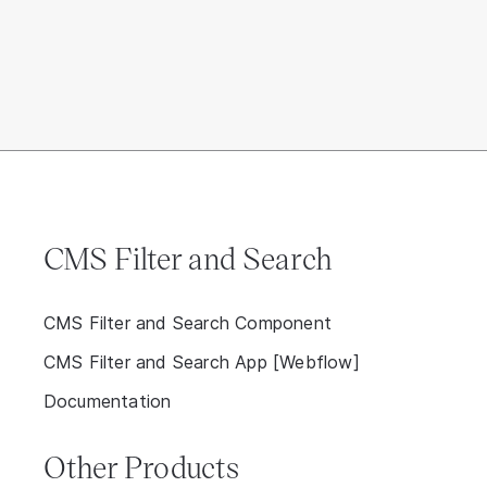
CMS Filter and Search
CMS Filter and Search Component
CMS Filter and Search App [Webflow]
Documentation
Other Products