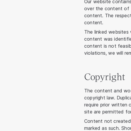
Our website contains
over the content of 
content. The respecti
content.
The linked websites w
content was identifi
content is not feasib
violations, we will r
Copyright
The content and wor
copyright law. Duplic
require prior writte
site are permitted fo
Content not created 
marked as such. Shou