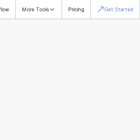
flow
More Tools
Pricing
Get Started