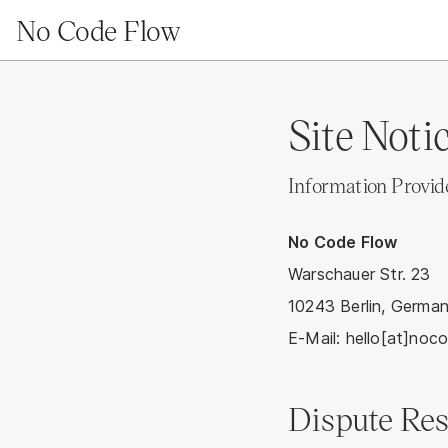
No Code Flow
Site Noti
Information Provi
No Code Flow
Warschauer Str. 23
10243 Berlin, Germa
E-Mail: hello[at]noc
Dispute Res