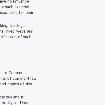
have no influence
or such external
sponsible for their
ing. No illegal
he linked websites’
otification of such
ct to German
imits of copyright law
and copies of this
arties and is
e notify us. Upon