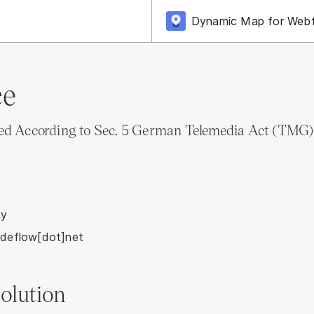
Dynamic Map for Web
ce
ded According to Sec. 5 German Telemedia Act (TMG)
ny
odeflow[dot]net
olution