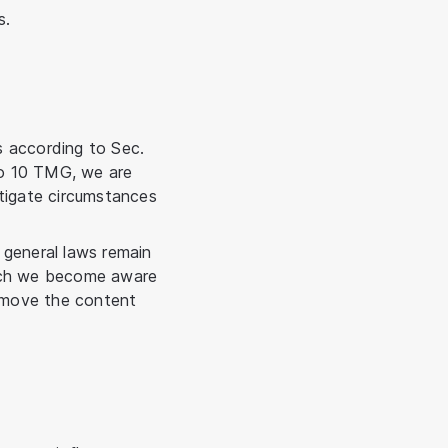
s.
s according to Sec.
to 10 TMG, we are
stigate circumstances
 general laws remain
which we become aware
remove the content