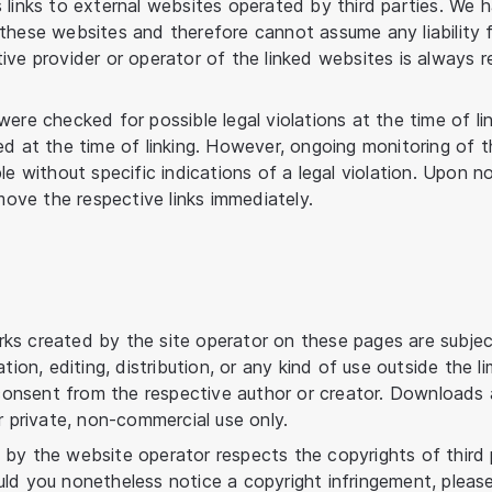
 links to external websites operated by third parties. We 
these websites and therefore cannot assume any liability f
ve provider or operator of the linked websites is always re
ere checked for possible legal violations at the time of link
ed at the time of linking. However, ongoing monitoring of t
le without specific indications of a legal violation. Upon n
emove the respective links immediately.
ks created by the site operator on these pages are subje
ation, editing, distribution, or any kind of use outside the l
n consent from the respective author or creator. Downloads 
r private, non-commercial use only.
by the website operator respects the copyrights of third p
ld you nonetheless notice a copyright infringement, pleas