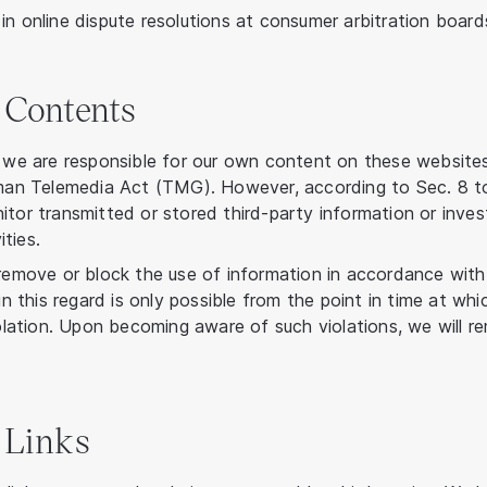
in online dispute resolutions at consumer arbitration board
r Contents
, we are responsible for our own content on these website
erman Telemedia Act (TMG). However, according to Sec. 8 
itor transmitted or stored third-party information or inve
ities.
 remove or block the use of information in accordance with
 in this regard is only possible from the point in time at 
violation. Upon becoming aware of such violations, we will 
r Links