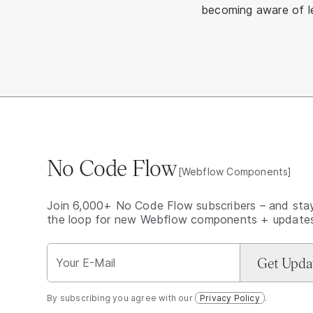
becoming aware of le
No Code Flow
[Webflow Components]
Join 6,000+ No Code Flow subscribers – and stay
the loop for new Webflow components + update
By subscribing you agree with our
Privacy Policy
.