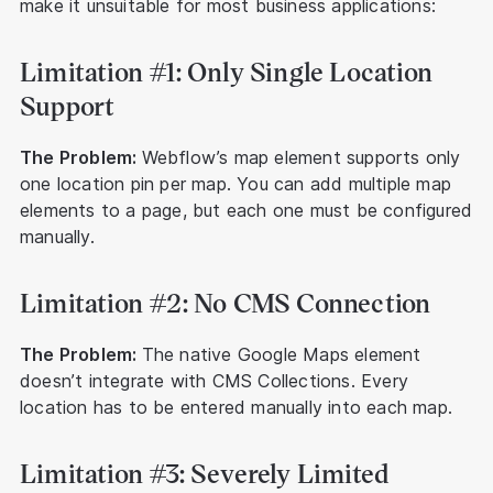
make it unsuitable for most business applications:
Limitation #1: Only Single Location
Support
The Problem:
Webflow’s map element supports only
one location pin per map. You can add multiple map
elements to a page, but each one must be configured
manually.
Limitation #2: No CMS Connection
The Problem:
The native Google Maps element
doesn’t integrate with CMS Collections. Every
location has to be entered manually into each map.
Limitation #3: Severely Limited