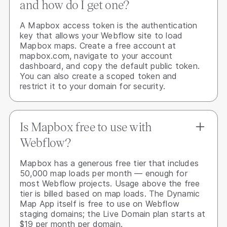
and how do I get one?
A Mapbox access token is the authentication
key that allows your Webflow site to load
Mapbox maps. Create a free account at
mapbox.com, navigate to your account
dashboard, and copy the default public token.
You can also create a scoped token and
restrict it to your domain for security.
Is Mapbox free to use with
Webflow?
Mapbox has a generous free tier that includes
50,000 map loads per month — enough for
most Webflow projects. Usage above the free
tier is billed based on map loads. The Dynamic
Map App itself is free to use on Webflow
staging domains; the Live Domain plan starts at
$19 per month per domain.