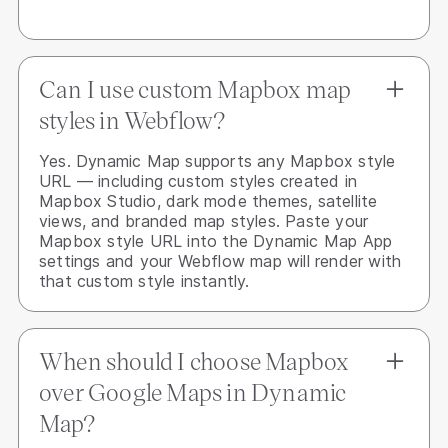
Can I use custom Mapbox map
styles in Webflow?
Yes. Dynamic Map supports any Mapbox style
URL — including custom styles created in
Mapbox Studio, dark mode themes, satellite
views, and branded map styles. Paste your
Mapbox style URL into the Dynamic Map App
settings and your Webflow map will render with
that custom style instantly.
When should I choose Mapbox
over Google Maps in Dynamic
Map?