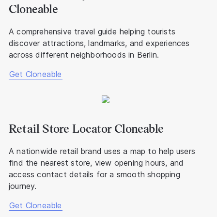
Cloneable
A comprehensive travel guide helping tourists
discover attractions, landmarks, and experiences
across different neighborhoods in Berlin.
Get Cloneable
Retail Store Locator Cloneable
A nationwide retail brand uses a map to help users
find the nearest store, view opening hours, and
access contact details for a smooth shopping
journey.
Get Cloneable