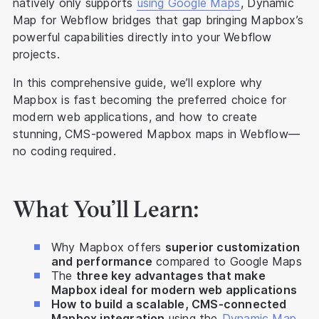
natively only supports
using Google Maps
, Dynamic
Map for Webflow bridges that gap bringing Mapbox’s
powerful capabilities directly into your Webflow
projects.
In this comprehensive guide, we’ll explore why
Mapbox is fast becoming the preferred choice for
modern web applications, and how to create
stunning, CMS-powered Mapbox maps in Webflow—
no coding required.
What You’ll Learn:
Why Mapbox offers
superior customization
and performance
compared to Google Maps
The
three key advantages that make
Mapbox ideal for modern web applications
How to build a scalable, CMS-connected
Mapbox integration
using the
Dynamic Map