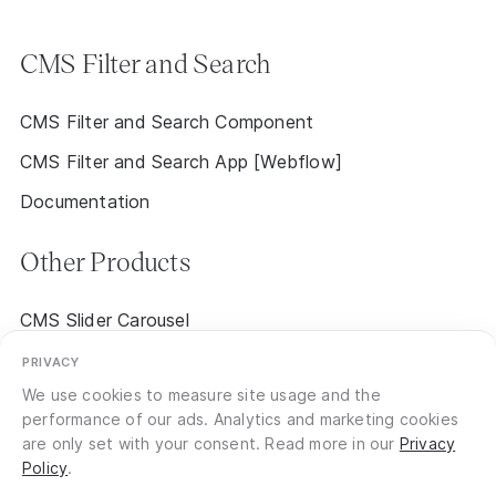
CMS Filter and Search
CMS Filter and Search Component
CMS Filter and Search App [Webflow]
Documentation
Other Products
CMS Slider Carousel
CMS Event Calendar 2.0 [Early Access]
PRIVACY
We use cookies to measure site usage and the
performance of our ads. Analytics and marketing cookies
are only set with your consent. Read more in our
Privacy
Policy
.