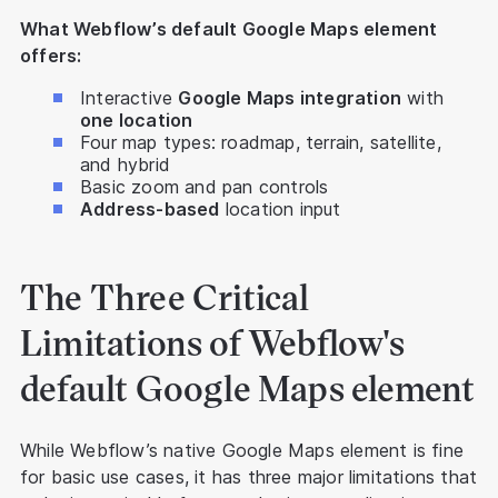
What Webflow’s default Google Maps element
offers:
Interactive
Google Maps integration
with
one location
Four map types: roadmap, terrain, satellite,
and hybrid
Basic zoom and pan controls
Address-based
location input
The Three Critical
Limitations of Webflow's
default Google Maps element
While Webflow’s native Google Maps element is fine
for basic use cases, it has three major limitations that