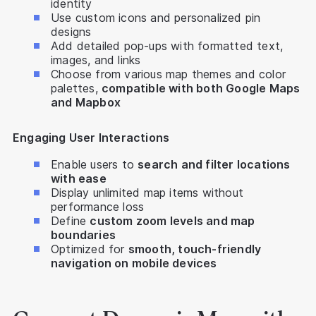
identity
Use custom icons and personalized pin
designs
Add detailed pop-ups with formatted text,
images, and links
Choose from various map themes and color
palettes,
compatible with both Google Maps
and Mapbox
Engaging User Interactions
Enable users to
search and filter locations
with ease
Display unlimited map items without
performance loss
Define
custom zoom levels and map
boundaries
Optimized for
smooth, touch-friendly
navigation on mobile devices