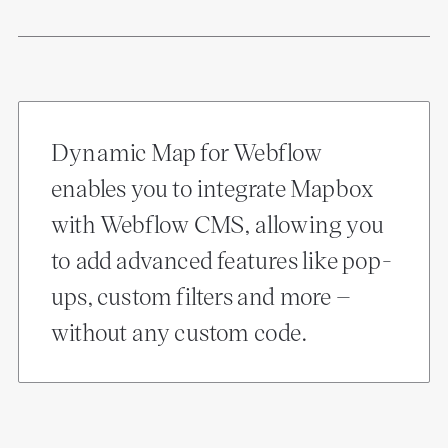
Dynamic Map for Webflow
enables you to integrate Mapbox
with Webflow CMS, allowing you
to add advanced features like pop-
ups, custom filters and more –
without any custom code.