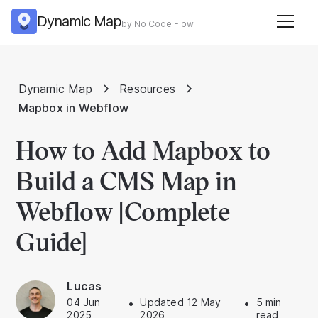
Dynamic Map
by No Code Flow
Dynamic Map
Resources
Mapbox in Webflow
How to Add Mapbox to
Build a CMS Map in
Webflow [Complete
Guide]
Lucas
04 Jun
•
Updated 12 May
•
5 min
2025
2026
read