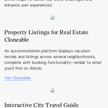
enhance user experiences:
Property Listings for Real Estate
Cloneable
An accommodation platform displays vacation
rentals and listings across several neighborhoods,
complete with booking functionality—similar to what
you’d find on Airbnb.
Get Cloneable
Interactive City Travel Guide