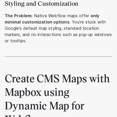
Styling and Customization
The Problem:
Native Webflow maps offer
only
minimal customization options
. You're stuck with
Google's default map styling, standard location
markers, and no interactions such as pop-up windows
or tooltips.
Create CMS Maps with
Mapbox using
Dynamic Map for