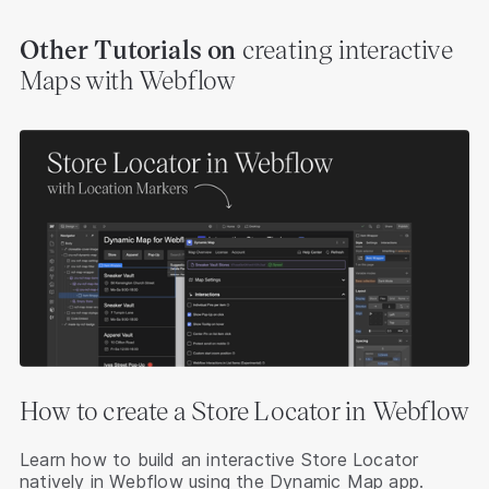
Other Tutorials
on
creating interactive
Maps with Webflow
How to create a Store Locator in Webflow
Learn how to build an interactive Store Locator
natively in Webflow using the Dynamic Map app.