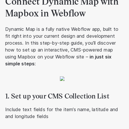
Connect Dynamic Map with
Mapbox in Webflow
Dynamic Map is a fully native Webflow app, built to
fit right into your current design and development
process. In this step-by-step guide, you’ll discover
how to set up an interactive, CMS-powered map
using Mapbox on your Webflow site –
in just six
simple steps
:
1. Set up your CMS Collection List
Include text fields for the item’s name, latitude and
and longitude fields