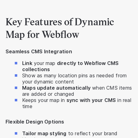
Key Features of Dynamic
Map for Webflow
Seamless CMS Integration
Link
your map
directly to Webflow CMS
collections
Show as many location pins as needed from
your dynamic content
Maps update automatically
when CMS items
are added or changed
Keeps your map in
sync with your CMS
in real
time
Flexible Design Options
Tailor map styling
to reflect your brand