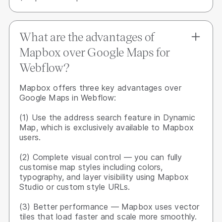
What are the advantages of
Mapbox over Google Maps for
Webflow?
Mapbox offers three key advantages over
Google Maps in Webflow:
(1) Use the address search feature in Dynamic
Map, which is exclusively available to Mapbox
users.
(2) Complete visual control — you can fully
customise map styles including colors,
typography, and layer visibility using Mapbox
Studio or custom style URLs.
(3) Better performance — Mapbox uses vector
tiles that load faster and scale more smoothly.