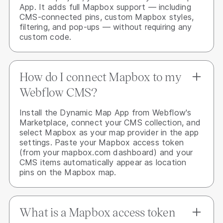
App. It adds full Mapbox support — including
CMS-connected pins, custom Mapbox styles,
filtering, and pop-ups — without requiring any
custom code.
How do I connect Mapbox to my
Webflow CMS?
Install the Dynamic Map App from Webflow's
Marketplace, connect your CMS collection, and
select Mapbox as your map provider in the app
settings. Paste your Mapbox access token
(from your mapbox.com dashboard) and your
CMS items automatically appear as location
pins on the Mapbox map.
What is a Mapbox access token