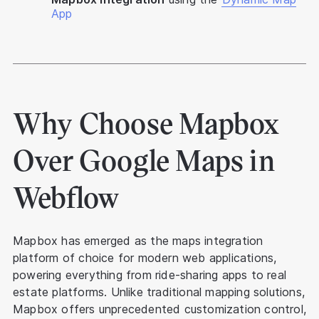
App
Why Choose Mapbox
Over Google Maps in
Webflow
Mapbox has emerged as the maps integration
platform of choice for modern web applications,
powering everything from ride-sharing apps to real
estate platforms. Unlike traditional mapping solutions,
Mapbox offers unprecedented customization control,