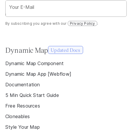
By subscribing you agree with our
Privacy Policy
.
Dynamic Map
Updated Docs
Dynamic Map Component
Dynamic Map App [Webflow]
Documentation
5 Min Quick Start Guide
Free Resources
Cloneables
Style Your Map