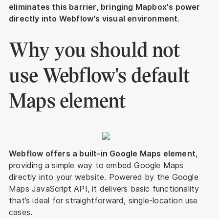
eliminates this barrier, bringing Mapbox's power
directly into Webflow's visual environment
.
Why you should not
use Webflow's default
Maps element
Webflow offers a built-in Google Maps element
,
providing a simple way to embed Google Maps
directly into your website. Powered by the Google
Maps JavaScript API, it delivers basic functionality
that’s ideal for straightforward, single-location use
cases.