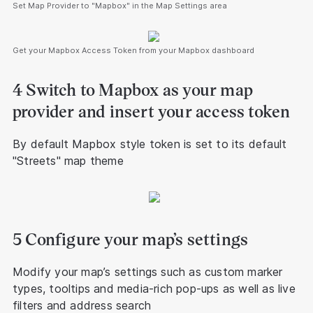
Set Map Provider to "Mapbox" in the Map Settings area
Get your Mapbox Access Token from your Mapbox dashboard
4 Switch to Mapbox as your map
provider and insert your access token
By default Mapbox style token is set to its default
"Streets" map theme
5 Configure your map’s settings
Modify your map’s settings such as custom marker
types, tooltips and media-rich pop-ups as well as live
filters and address search