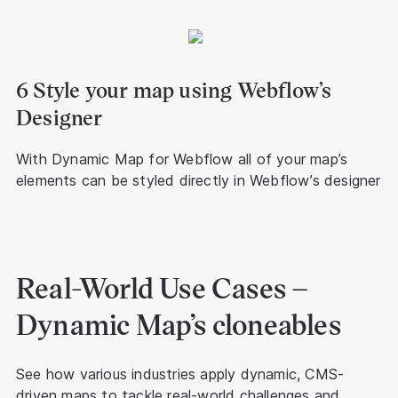
6 Style your map using Webflow’s
Designer
With Dynamic Map for Webflow all of your map’s
elements can be styled directly in Webflow’s designer
Real-World Use Cases –
Dynamic Map’s cloneables
See how various industries apply dynamic, CMS-
driven maps to tackle real-world challenges and