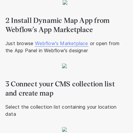
2 Install Dynamic Map App from
Webflow’s App Marketplace
Just browse
Webflow's Marketplace
or open from
the App Panel in Webflow's designer
3 Connect your CMS collection list
and create map
Select the collection list containing your location
data