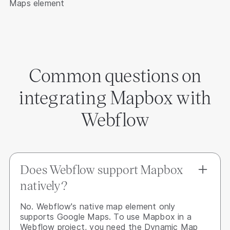
Maps element
Common questions on
integrating Mapbox with
Webflow
Does Webflow support Mapbox
natively?
No. Webflow's native map element only
supports Google Maps. To use Mapbox in a
Webflow project, you need the Dynamic Map