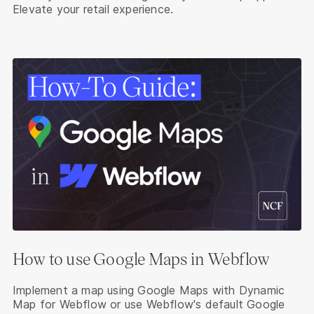
Elevate your retail experience.
How to use Google Maps in Webflow
Implement a map using Google Maps with Dynamic
Map for Webflow or use Webflow's default Google