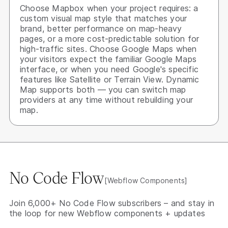
Choose Mapbox when your project requires: a
custom visual map style that matches your
brand, better performance on map-heavy
pages, or a more cost-predictable solution for
high-traffic sites. Choose Google Maps when
your visitors expect the familiar Google Maps
interface, or when you need Google's specific
features like Satellite or Terrain View. Dynamic
Map supports both — you can switch map
providers at any time without rebuilding your
map.
No Code Flow
[Webflow Components]
Join 6,000+ No Code Flow subscribers – and stay in
the loop for new Webflow components + updates