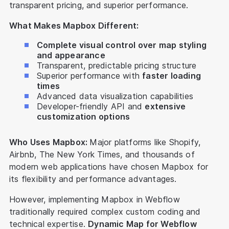
transparent pricing, and superior performance.
What Makes Mapbox Different:
Complete visual control over map styling
and appearance
Transparent, predictable pricing structure
Superior performance with
faster loading
times
Advanced data visualization capabilities
Developer-friendly API and
extensive
customization options
Who Uses Mapbox:
Major platforms like Shopify,
Airbnb, The New York Times, and thousands of
modern web applications have chosen Mapbox for
its flexibility and performance advantages.
However, implementing Mapbox in Webflow
traditionally required complex custom coding and
technical expertise.
Dynamic Map for Webflow