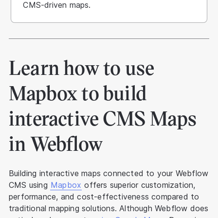
CMS-driven maps.
Learn how to use
Mapbox to build
interactive CMS Maps
in Webflow
Building interactive maps connected to your Webflow
CMS using
Mapbox
offers superior customization,
performance, and cost-effectiveness compared to
traditional mapping solutions. Although Webflow does