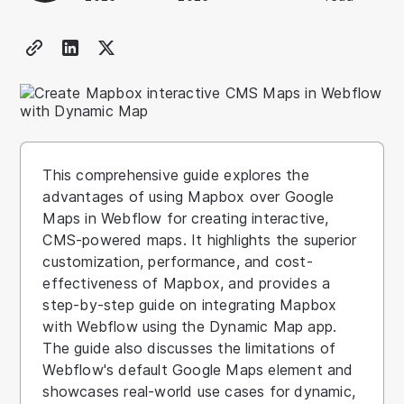
This comprehensive guide explores the
advantages of using Mapbox over Google
Maps in Webflow for creating interactive,
CMS-powered maps. It highlights the superior
customization, performance, and cost-
effectiveness of Mapbox, and provides a
step-by-step guide on integrating Mapbox
with Webflow using the Dynamic Map app.
The guide also discusses the limitations of
Webflow's default Google Maps element and
showcases real-world use cases for dynamic,