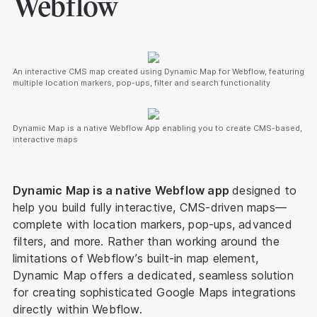
Webflow
An interactive CMS map created using Dynamic Map for Webflow, featuring
multiple location markers, pop-ups, filter and search functionality
Dynamic Map is a native Webflow App enabling you to create CMS-based,
interactive maps
Dynamic Map is a native Webflow app
designed to
help you build fully interactive, CMS-driven maps—
complete with location markers, pop-ups, advanced
filters, and more. Rather than working around the
limitations of Webflow’s built-in map element,
Dynamic Map offers a dedicated, seamless solution
for creating sophisticated Google Maps integrations
directly within Webflow.